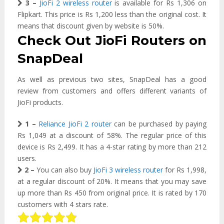
3 –
JioFi 2 wireless router
is available for Rs 1,306 on
Flipkart. This price is Rs 1,200 less than the original cost. It
means that discount given by website is 50%.
Check Out JioFi Routers on
SnapDeal
As well as previous two sites, SnapDeal has a good
review from customers and offers different variants of
JioFi products.
1 –
Reliance JioFi 2 router
can be purchased by paying
Rs 1,049 at a discount of 58%. The regular price of this
device is Rs 2,499. It has a 4-star rating by more than 212
users.
2 –
You can also buy
JioFi 3 wireless router
for Rs 1,998,
at a regular discount of 20%. It means that you may save
up more than Rs 450 from original price. It is rated by 170
customers with 4 stars rate.