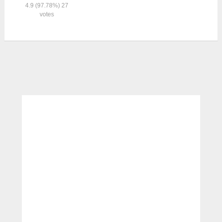
4.9
(97.78%)
27
votes