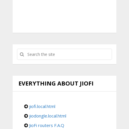
EVERYTHING ABOUT JIOFI
jiofi.local.html
jiodongle.local.html
JioFi routers F.A.Q