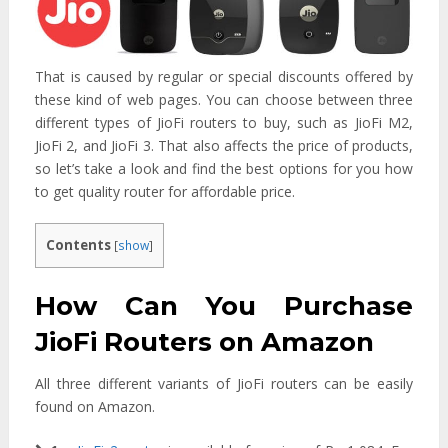
That is caused by regular or special discounts offered by
these kind of web pages. You can choose between three
different types of JioFi routers to buy, such as JioFi M2,
JioFi 2, and JioFi 3. That also affects the price of products,
so let’s take a look and find the best options for you how
to get quality router for affordable price.
Contents
[
show
]
How Can You Purchase
JioFi Routers on Amazon
All three different variants of JioFi routers can be easily
found on Amazon.