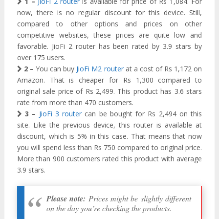
1 –
JioFi 2 router
is available for price of Rs 1,084. For
now, there is no regular discount for this device. Still,
compared to other options and prices on other
competitive websites, these prices are quite low and
favorable. JioFi 2 router has been rated by 3.9 stars by
over 175 users.
2 –
You can buy
JioFi M2 router
at a cost of Rs 1,172 on
Amazon. That is cheaper for Rs 1,300 compared to
original sale price of Rs 2,499. This product has 3.6 stars
rate from more than 470 customers.
3 –
JioFi 3 router
can be bought for Rs 2,494 on this
site. Like the previous device, this router is available at
discount, which is 5% in this case. That means that now
you will spend less than Rs 750 compared to original price.
More than 900 customers rated this product with average
3.9 stars.
Please note:
Prices might be slightly different
on the day you’re checking the products.