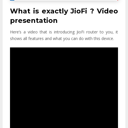
What is exactly JioFi ? Video
presentation
Here’s a video that is introducing JioFi router to you, it
shows all features and what you can do with this device.