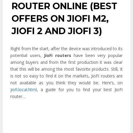
ROUTER ONLINE (BEST
OFFERS ON JIOFI M2,
JIOFI 2 AND JIOFI 3)
Right from the start, after the device was introduced to its
potential users,
JioFi routers
have been very popular
among buyers and from the first production it was clear
that this will be among the most favorite products. Still, it
is not so easy to find it on the markets, JioFi routers are
not available as you think they would be. Here’s, on
jiofi.local.html
, a guide for you to find your best JioFi
router…