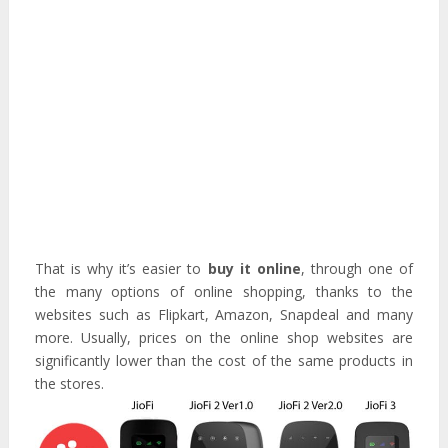
That is why it’s easier to
buy it online
, through one of
the many options of online shopping, thanks to the
websites such as Flipkart, Amazon, Snapdeal and many
more. Usually, prices on the online shop websites are
significantly lower than the cost of the same products in
the stores.