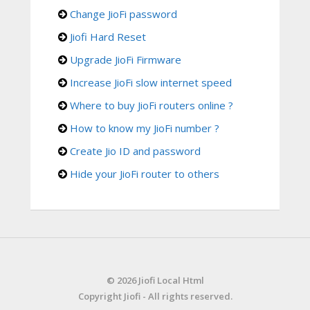
Change JioFi password
Jiofi Hard Reset
Upgrade JioFi Firmware
Increase JioFi slow internet speed
Where to buy JioFi routers online ?
How to know my JioFi number ?
Create Jio ID and password
Hide your JioFi router to others
© 2026 Jiofi Local Html
Copyright Jiofi - All rights reserved.