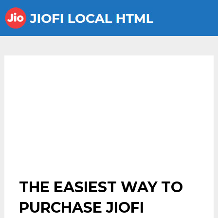
THE EASIEST WAY TO
PURCHASE JIOFI