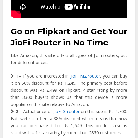
Go on Flipkart and Get Your
JioFi Router in No Time
Like Amazon, this site offers all types of JioFi routers, but
for different prices.
1 –
If you are interested in
JioFi M2 router
, you can buy
it on 50% discount for Rs 1,249. The primary cost before
discount was Rs 2,499 on Flipkart. 4-star rating by more
than 3300 buyers shows us that this device is more
popular on this site relative to Amazon.
2 –
Actual price of
JioFi 3 router
on this site is Rs 2,700.
But, website offers a 38% discount which means that now
you can purchase it for Rs 1,649. This product also is
rated with 4.1-star rating by more than 2850 customers.