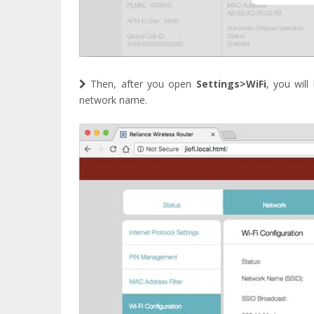
Then, after you open
Settings>WiFi
, you wil
network name.