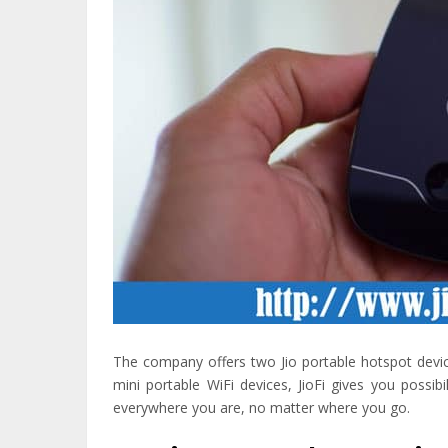
The company offers two Jio portable hotspot device
mini portable WiFi devices, JioFi gives you possi
everywhere you are, no matter where you go.