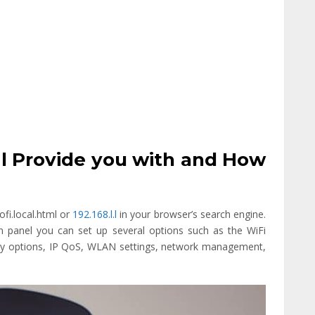
tml Provide you with and How
ofi.local.html or
192.168.l.l
in your browser’s search engine.
n panel you can set up several options such as the WiFi
y options, IP QoS, WLAN settings, network management,