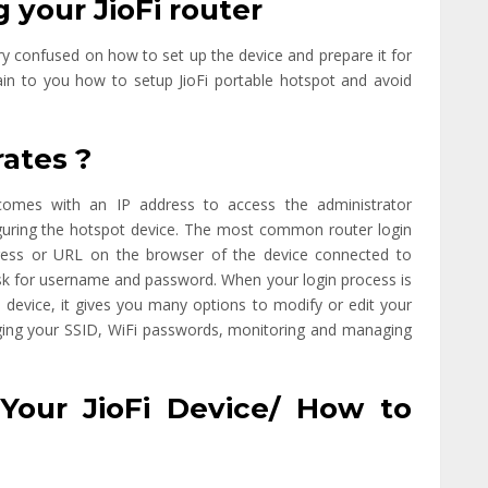
 your JioFi router
ry confused on how to set up the device and prepare it for
plain to you how to setup JioFi portable hotspot and avoid
rates ?
t comes with an IP address to access the administrator
iguring the hotspot device. The most common router login
address or URL on the browser of the device connected to
d ask for username and password. When your login process is
device, it gives you many options to modify or edit your
aging your SSID, WiFi passwords, monitoring and managing
Your JioFi Device/ How to