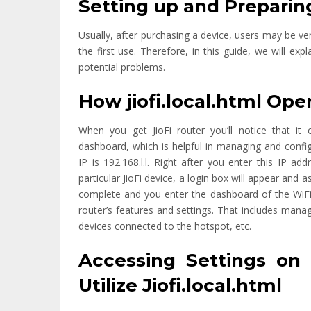
Setting up and Preparing
Usually, after purchasing a device, users may be ve
the first use. Therefore, in this guide, we will ex
potential problems.
How jiofi.local.html Ope
When you get JioFi router you’ll notice that i
dashboard, which is helpful in managing and conf
IP is 192.168.l.l. Right after you enter this IP 
particular JioFi device, a login box will appear an
complete and you enter the dashboard of the WiFi 
router’s features and settings. That includes man
devices connected to the hotspot, etc.
Accessing Settings on 
Utilize Jiofi.local.html