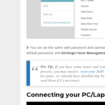
You can do the same with password and userna
default password, and
Settings>User Managem
Pro Tip:
If you have some issues and you a
process, you may need to
reset your JioFi
for panic, we already have detailed step b
read those if it’s necessary.
Connecting your PC/Lapt