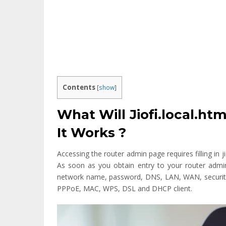
Contents
[
show
]
What Will Jiofi.local.h
It Works ?
Accessing the router admin page requires filling in ji
As soon as you obtain entry to your router admi
network name, password, DNS, LAN, WAN, securit
PPPoE, MAC, WPS, DSL and DHCP client.