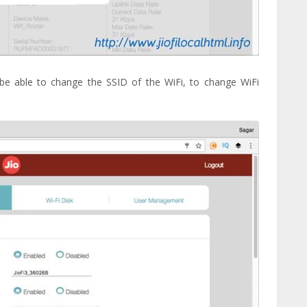
l be able to change the SSID of the WiFi, to change WiFi