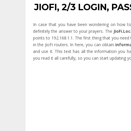
JIOFI, 2/3 LOGIN, P
In case that you have been wondering on how to lo
definitely the answer to your prayers. The
JioFi.Lo
points to 192.168.1.1. The first thing that you need t
in the JioFi routers. In here, you can obtain
informa
and use it. This text has all the information you 
you read it all carefully, so you can start updating yo