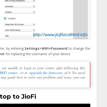
me, by entering
Settings>WiFi>Password
to change the
ent
for replacing the username of your device.
re unable to login to your router after following this
 MiFi router
, or to
upgrade the firmware
of it. No need
y step guide how to solve any problem and issue, you can
op to JioFi