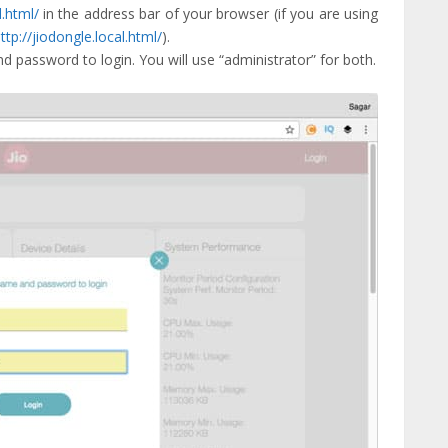
l.html/
in the address bar of your browser (if you are using
ttp://jiodongle.local.html/
).
d password to login. You will use “administrator” for both.