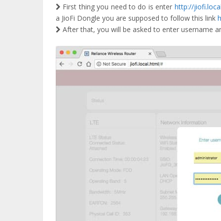
First thing you need to do is enter
http://jiofi.loca
a JioFi Dongle you are supposed to follow this link
h
After that, you will be asked to enter username an