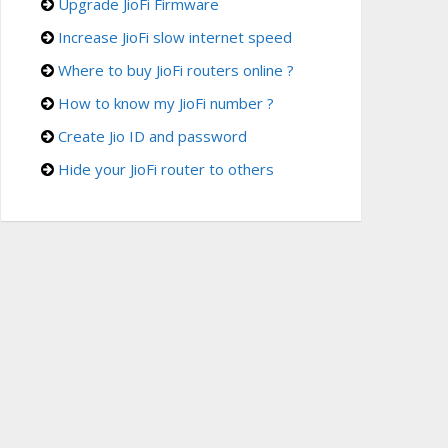
Upgrade JioFi Firmware
Increase JioFi slow internet speed
Where to buy JioFi routers online ?
How to know my JioFi number ?
Create Jio ID and password
Hide your JioFi router to others