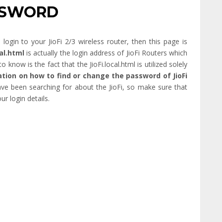
ASSWORD
gin to your JioFi 2/3 wireless router, then this page is
cal.html
is actually the login address of JioFi Routers which
o know is the fact that the JioFi.local.html is utilized solely
tion on how to find or change the password of JioFi
have been searching for about the JioFi, so make sure that
ur login details.